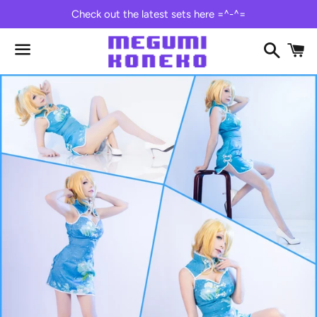
Check out the latest sets here =^-^=
Search
C
Menu