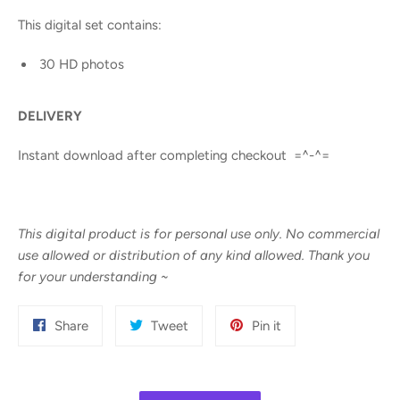
This digital set contains:
30 HD photos
DELIVERY
Instant download after completing checkout =^-^=
This digital product is for personal use only. No commercial
use allowed or distribution of any kind allowed. Thank you
for your understanding
~
Share
Tweet
Pin
Share
Tweet
Pin it
on
on
on
Facebook
Twitter
Pinterest