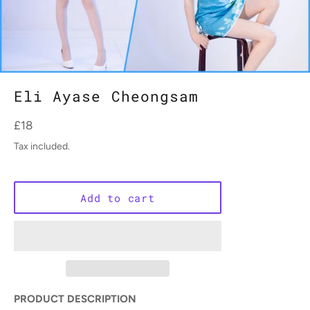
Eli Ayase Cheongsam
Regular
£18
price
Tax included.
Add to cart
PRODUCT DESCRIPTION