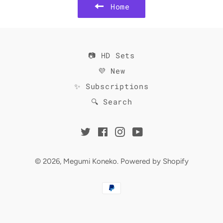
Home
📷 HD Sets
💜 New
✨ Subscriptions
🔍 Search
Twitter
Facebook
Instagram
YouTube
© 2026,
Megumi Koneko
.
Powered by Shopify
Payment
methods