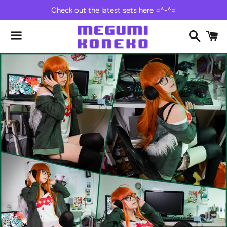
Check out the latest sets here =^-^=
Search
C
Menu