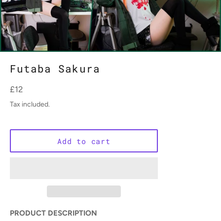
Futaba Sakura
Regular
£12
price
Tax included.
Add to cart
PRODUCT DESCRIPTION