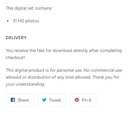
This digital set contains:
31 HD photos
DELIVERY
You receive the files for download directly after completing
checkout!
This digital product is for personal use. No commercial use
allowed or distribution of any kind allowed. Thank you for
your understanding.
Share
Tweet
Pin
Share
Tweet
Pin it
on
on
on
Facebook
Twitter
Pinterest