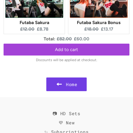
Futaba Sakura
Futaba Sakura Bonus
Original
Current
Original
Current
£12.00
£8.78
£18.00
£13.17
price:
price:
price:
price:
Original
Discounted
Total:
£82.00
£60.00
price
price
Add to cart
Discounts will be applied at checkout.
Home
📷 HD Sets
💜 New
✨ Subscriptions