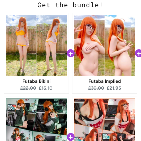
Get the bundle!
Futaba Bikini
Futaba Implied
Original
Current
Original
Current
£22.00
£16.10
£30.00
£21.95
price:
price:
price:
price: