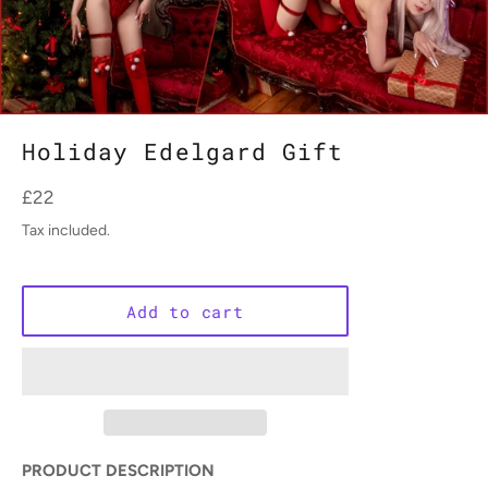
Holiday Edelgard Gift
Regular
£22
price
Tax included.
Add to cart
PRODUCT DESCRIPTION