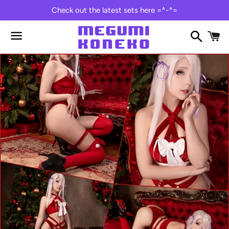
Check out the latest sets here =^-^=
Search
C
Menu