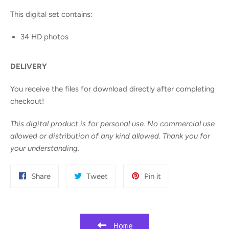
This digital set contains:
34 HD photos
DELIVERY
You receive the files for download directly after completing
checkout!
This digital product is for personal use. No commercial use
allowed or distribution of any kind allowed. Thank you for
your understanding.
Share
Tweet
Pin
Share
Tweet
Pin it
on
on
on
Facebook
Twitter
Pinterest
Home