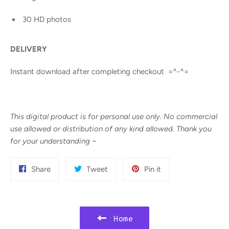
30 HD photos
DELIVERY
Instant download after completing checkout =^-^=
This digital product is for personal use only. No commercial
use allowed or distribution of any kind allowed. Thank you
for your understanding
~
Share
Tweet
Pin
Share
Tweet
Pin it
on
on
on
Facebook
Twitter
Pinterest
Home