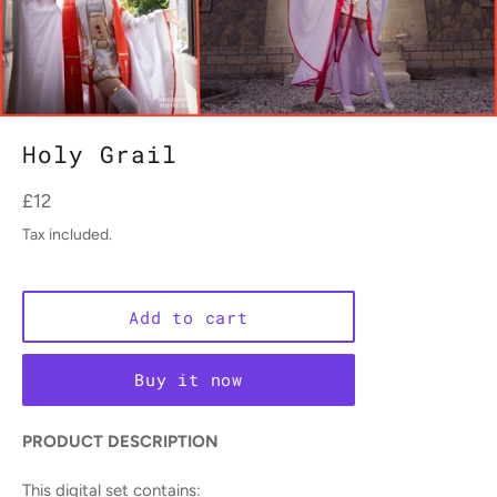
Holy Grail
Regular
£12
price
Tax included.
Add to cart
Buy it now
PRODUCT DESCRIPTION
This digital set contains: