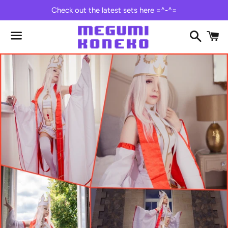
Check out the latest sets here =^-^=
Search
C
Menu