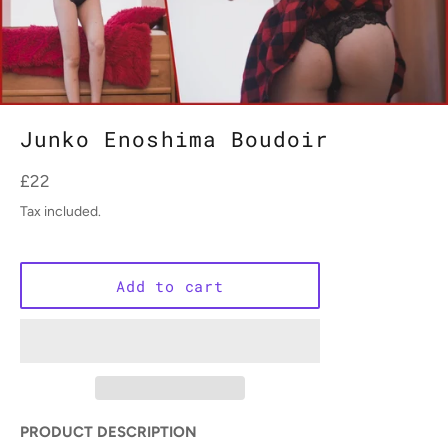
Junko Enoshima Boudoir
Regular
£22
price
Tax included.
Add to cart
PRODUCT DESCRIPTION