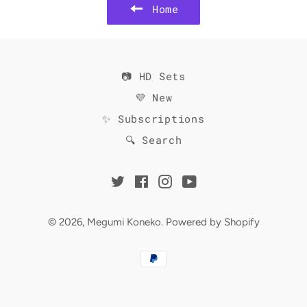
Home
📷 HD Sets
💜 New
✨ Subscriptions
🔍 Search
Twitter
Facebook
Instagram
YouTube
© 2026,
Megumi Koneko
.
Powered by Shopify
Payment
methods