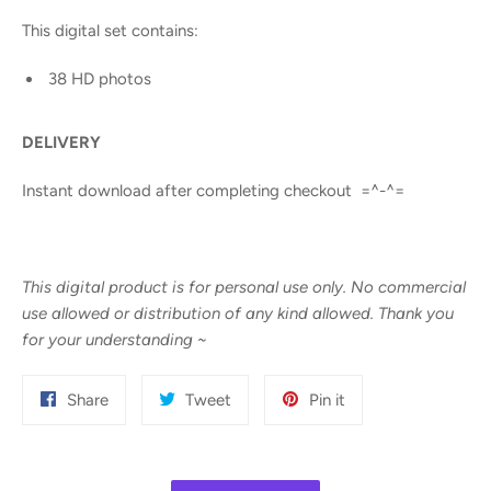
This digital set contains:
38 HD photos
DELIVERY
Instant download after completing checkout =^-^=
This digital product is for personal use only. No commercial
use allowed or distribution of any kind allowed. Thank you
for your understanding
~
Share
Tweet
Pin
Share
Tweet
Pin it
on
on
on
Facebook
Twitter
Pinterest