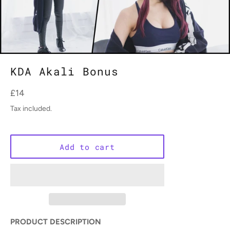
KDA Akali Bonus
Regular
£14
price
Tax included.
Add to cart
PRODUCT DESCRIPTION