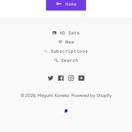
Home
📷 HD Sets
💜 New
✨ Subscriptions
🔍 Search
Twitter
Facebook
Instagram
YouTube
© 2026,
Megumi Koneko
.
Powered by Shopify
Payment
methods