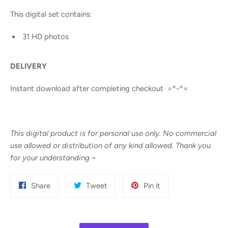
This digital set contains:
31 HD photos
DELIVERY
Instant download after completing checkout =^-^=
This digital product is for personal use only. No commercial
use allowed or distribution of any kind allowed. Thank you
for your understanding
~
Share
Tweet
Pin
Share
Tweet
Pin it
on
on
on
Facebook
Twitter
Pinterest