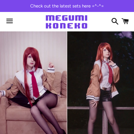
Check out the latest sets here =^-^=
Search
C
Menu