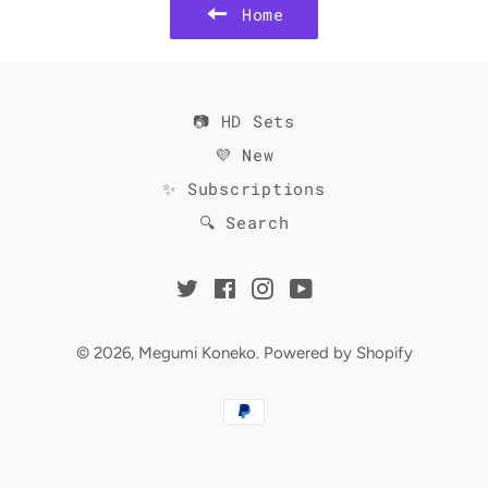
Home
📷 HD Sets
💜 New
✨ Subscriptions
🔍 Search
Twitter
Facebook
Instagram
YouTube
© 2026,
Megumi Koneko
.
Powered by Shopify
Payment
methods