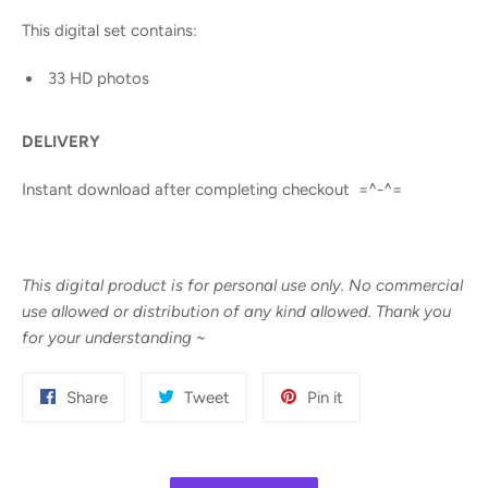
This digital set contains:
33 HD photos
DELIVERY
Instant download after completing checkout =^-^=
This digital product is for personal use only. No commercial
use allowed or distribution of any kind allowed. Thank you
for your understanding
~
Share
Tweet
Pin
Share
Tweet
Pin it
on
on
on
Facebook
Twitter
Pinterest