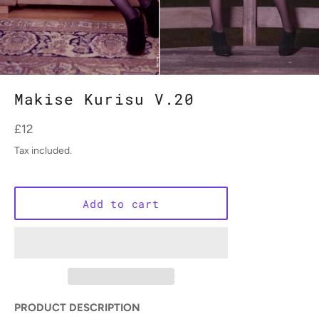
Makise Kurisu V.20
Regular
£12
price
Tax included.
Add to cart
PRODUCT DESCRIPTION