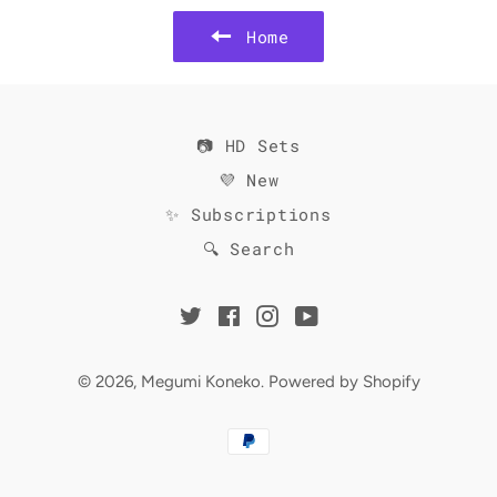
Home
📷 HD Sets
💜 New
✨ Subscriptions
🔍 Search
Twitter
Facebook
Instagram
YouTube
© 2026,
Megumi Koneko
.
Powered by Shopify
Payment
methods