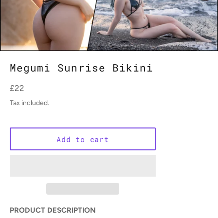
Megumi Sunrise Bikini
Regular
£22
price
Tax included.
Add to cart
PRODUCT DESCRIPTION