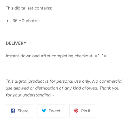
This digital set contains:
36 HD photos
DELIVERY
Instant download after completing checkout =^-^=
This digital product is for personal use only. No commercial
use allowed or distribution of any kind allowed. Thank you
for your understanding
~
Share
Tweet
Pin
Share
Tweet
Pin it
on
on
on
Facebook
Twitter
Pinterest