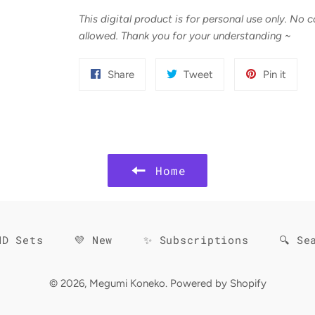
This digital product is for personal use only. No 
allowed. Thank you for your understanding
~
Share
Tweet
Pin
Share
Tweet
Pin it
on
on
on
Facebook
Twitter
Pinter
Home
HD Sets
💜 New
✨ Subscriptions
🔍 Se
© 2026,
Megumi Koneko
.
Powered by Shopify