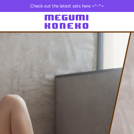
Check out the latest sets here =^-^=