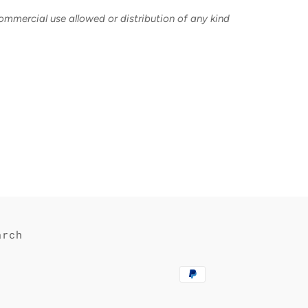
commercial use allowed or distribution of any kind
est
arch
Payment
methods