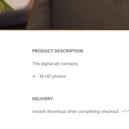
PRODUCT DESCRIPTION
This digital set contains:
36 HD photos
DELIVERY
Instant download after completing checkout =^-