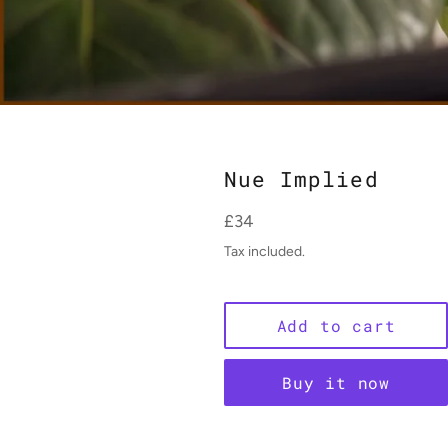
Nue Implied
Regular
£34
price
Tax included.
Add to cart
Buy it now