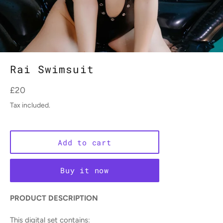
Rai Swimsuit
Regular
£20
price
Tax included.
Add to cart
Buy it now
PRODUCT DESCRIPTION
This digital set contains: