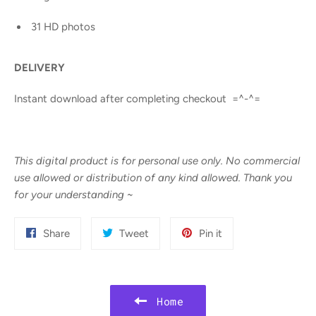
31 HD photos
DELIVERY
Instant download after completing checkout =^-^=
This digital product is for personal use only. No commercial
use allowed or distribution of any kind allowed. Thank you
for your understanding
~
Share
Tweet
Pin
Share
Tweet
Pin it
on
on
on
Facebook
Twitter
Pinterest
Home