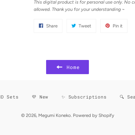
This digital product is for personal use only. No 
allowed. Thank you for your understanding
~
Share
Tweet
Pin
Share
Tweet
Pin it
on
on
on
Facebook
Twitter
Pinter
Home
HD Sets
💜 New
✨ Subscriptions
🔍 Se
© 2026,
Megumi Koneko
.
Powered by Shopify