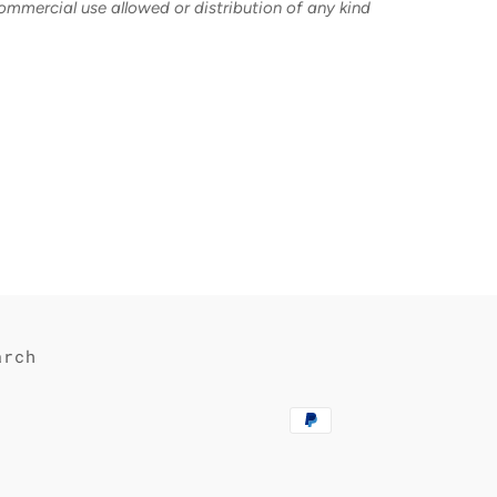
commercial use allowed or distribution of any kind
est
arch
Payment
methods