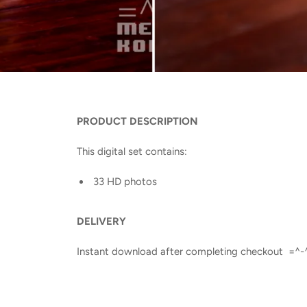
PRODUCT DESCRIPTION
This digital set contains:
33 HD photos
DELIVERY
Instant download after completing checkout =^-