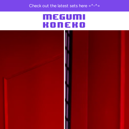
Check out the latest sets here =^-^=