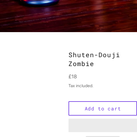
Shuten-Douji
Zombie
Regular
£18
price
Tax included.
Add to cart