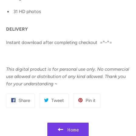
31 HD photos
DELIVERY
Instant download after completing checkout =^-^=
This digital product is for personal use only. No commercial
use allowed or distribution of any kind allowed. Thank you
for your understanding
~
Share
Tweet
Pin
Share
Tweet
Pin it
on
on
on
Facebook
Twitter
Pinterest
Home