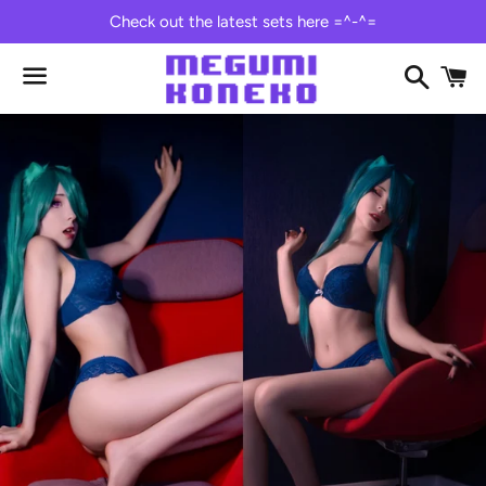
Check out the latest sets here =^-^=
Search
C
Menu