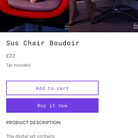
Sus Chair Boudoir
Regular
£22
price
Tax included.
Add to cart
Buy it now
PRODUCT DESCRIPTION
This digital set contains: