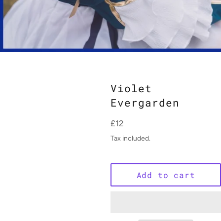
Violet
Evergarden
Regular
£12
price
Tax included.
Add to cart