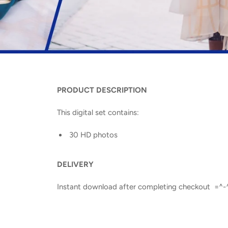
PRODUCT DESCRIPTION
This digital set contains:
30 HD photos
DELIVERY
Instant download after completing checkout =^-