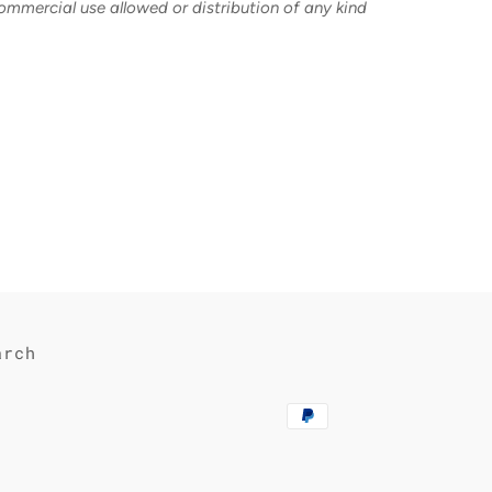
commercial use allowed or distribution of any kind
est
arch
Payment
methods