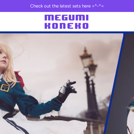
Check out the latest sets here =^-^=