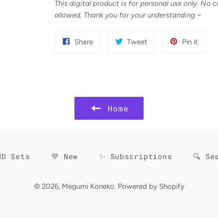
This digital product is for personal use only. No 
allowed. Thank you for your understanding
~
Share
Tweet
Pin
Share
Tweet
Pin it
on
on
on
Facebook
Twitter
Pinter
Home
HD Sets
💜 New
✨ Subscriptions
🔍 Se
© 2026,
Megumi Koneko
.
Powered by Shopify