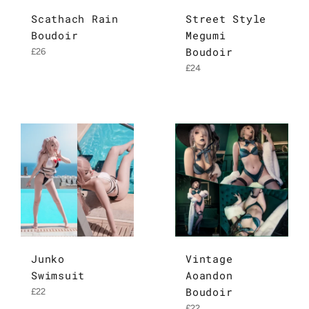
Scathach Rain
Street Style
Boudoir
Megumi
Boudoir
Regular
£26
price
Regular
£24
price
Junko
Vintage
Swimsuit
Aoandon
Boudoir
Regular
£22
price
Regular
£22