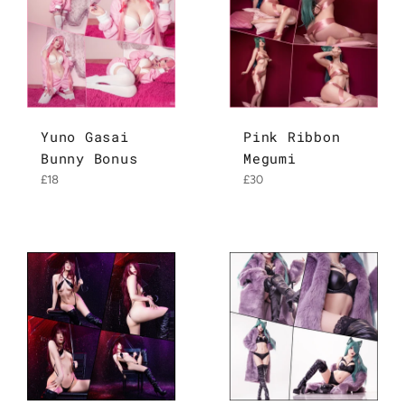
Yuno Gasai
Pink Ribbon
Bunny Bonus
Megumi
Regular
Regular
£18
£30
price
price