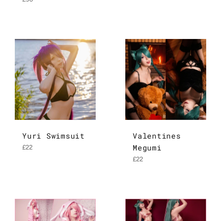
price
Yuri Swimsuit
Valentines
Megumi
Regular
£22
price
Regular
£22
price