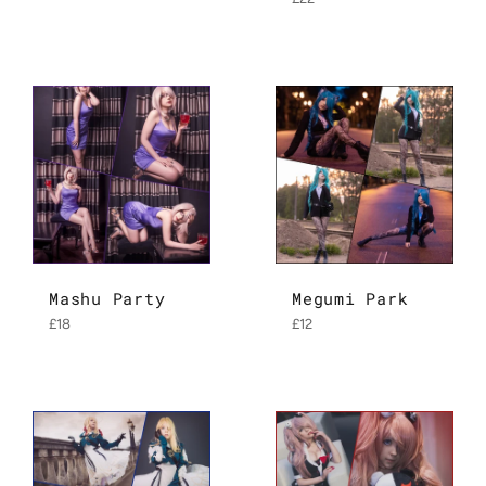
price
Mashu Party
Megumi Park
Regular
Regular
£18
£12
price
price