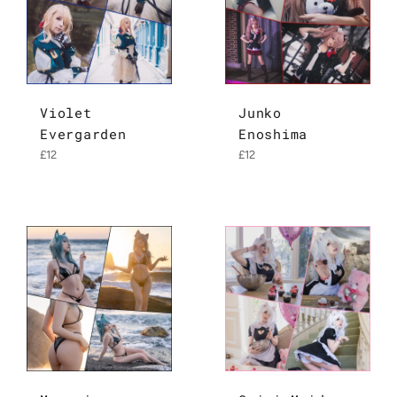
Violet
Junko
Evergarden
Enoshima
Regular
Regular
£12
£12
price
price