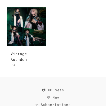
Vintage
Aoandon
Regular
£14
price
📷 HD Sets
💜 New
✨ Subscriptions