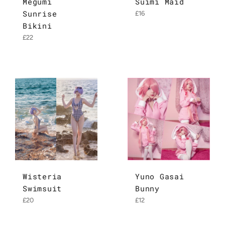
Megumi
Suimi Maid
Sunrise
Regular
£16
price
Bikini
Regular
£22
price
Wisteria
Yuno Gasai
Swimsuit
Bunny
Regular
Regular
£20
£12
price
price