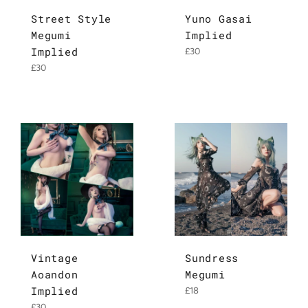
Street Style
Yuno Gasai
Megumi
Implied
Implied
Regular
£30
price
Regular
£30
price
Vintage
Sundress
Aoandon
Megumi
Implied
Regular
£18
price
Regular
£30